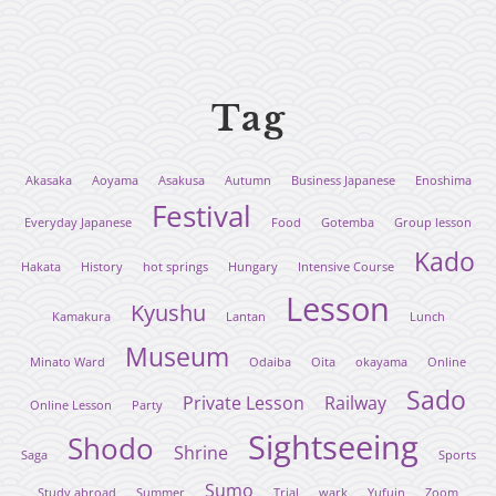
Tag
Akasaka
Aoyama
Asakusa
Autumn
Business Japanese
Enoshima
Festival
Everyday Japanese
Food
Gotemba
Group lesson
Kado
Hakata
History
hot springs
Hungary
Intensive Course
Lesson
Kyushu
Kamakura
Lantan
Lunch
Museum
Minato Ward
Odaiba
Oita
okayama
Online
Sado
Private Lesson
Railway
Online Lesson
Party
Sightseeing
Shodo
Shrine
Saga
Sports
Sumo
Study abroad
Summer
Trial
wark
Yufuin
Zoom