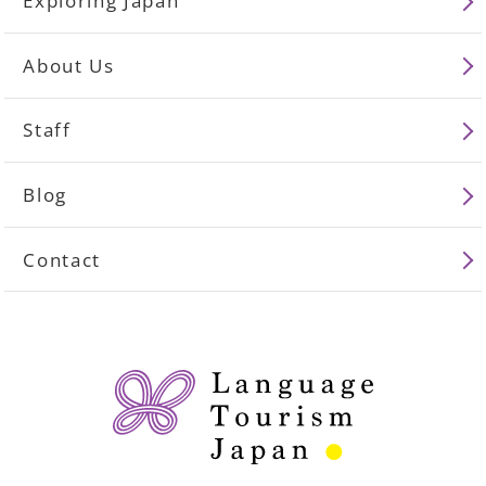
Exploring Japan
About Us
Staff
Blog
Contact