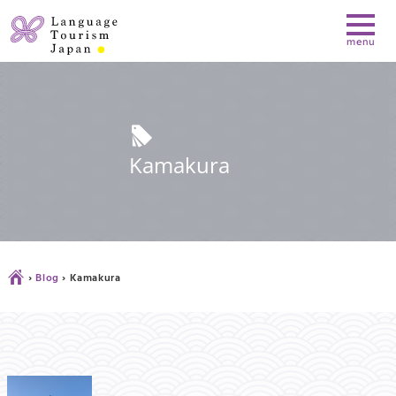
l
Kamakura
Ç
›
Blog
›
Kamakura