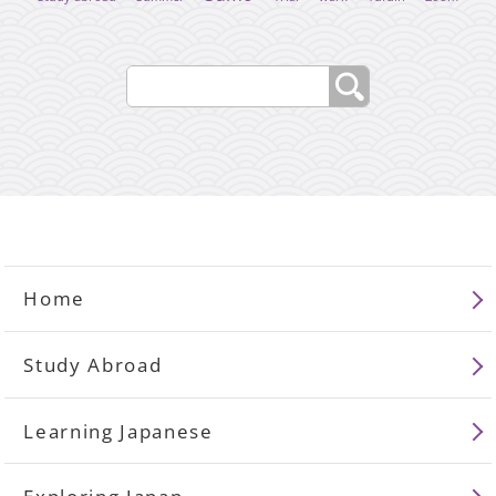
Home
Study Abroad
Learning Japanese