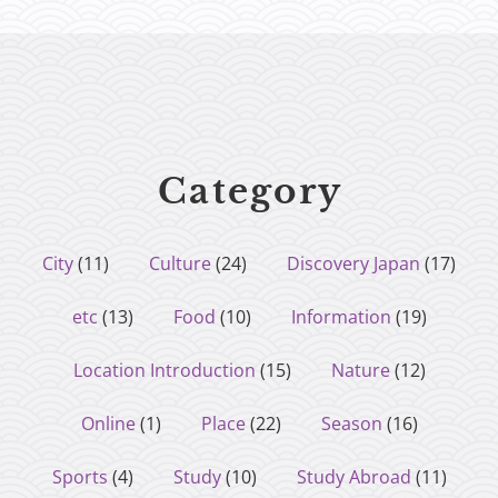
Category
City
(11)
Culture
(24)
Discovery Japan
(17)
etc
(13)
Food
(10)
Information
(19)
Location Introduction
(15)
Nature
(12)
Online
(1)
Place
(22)
Season
(16)
Sports
(4)
Study
(10)
Study Abroad
(11)