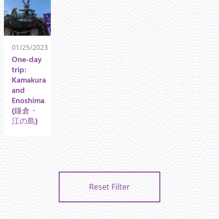
01/25/2023
One-day
trip:
Kamakura
and
Enoshima
(鎌倉・
江の島)
Reset Filter